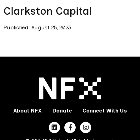
Clarkston Capital
Published: August 25, 2023
About NFX
Donate
Connect With Us