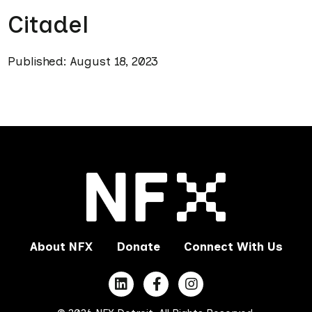
Citadel
Published: August 18, 2023
About NFX
Donate
Connect With Us