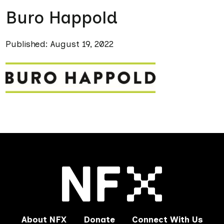
Buro Happold
Published: August 19, 2022
About NFX
Donate
Connect With Us