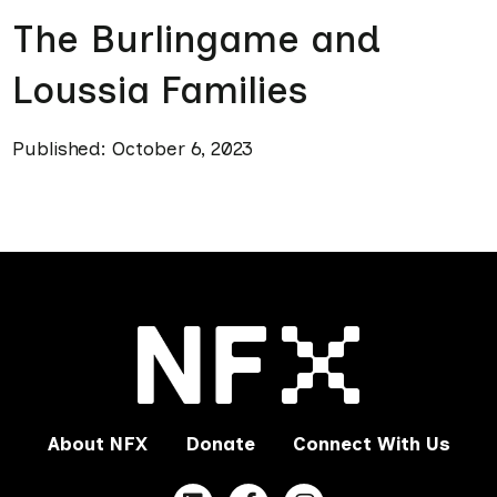
The Burlingame and
Loussia Families
Published: October 6, 2023
About NFX
Donate
Connect With Us