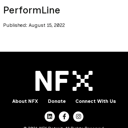
PerformLine
Published: August 15, 2022
About NFX
Donate
Connect With Us