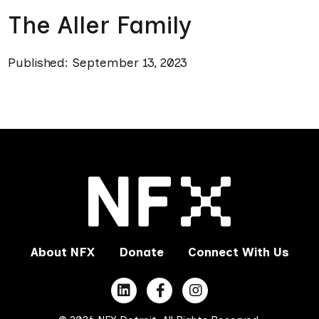
The Aller Family
Published: September 13, 2023
About NFX
Donate
Connect With Us