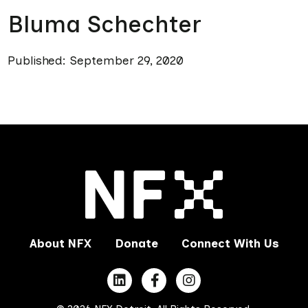
Bluma Schechter
Published: September 29, 2020
About NFX
Donate
Connect With Us