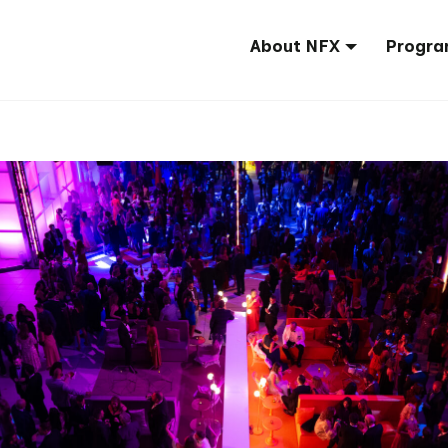
About NFX
Progra