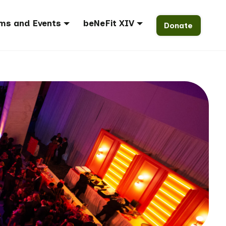
ms and Events
beNeFit XIV
Donate