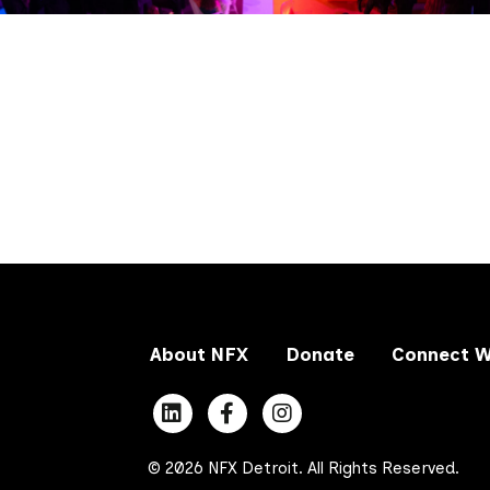
About NFX
Donate
Connect W
© 2026 NFX Detroit. All Rights Reserved.