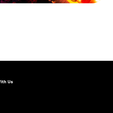
ith Us