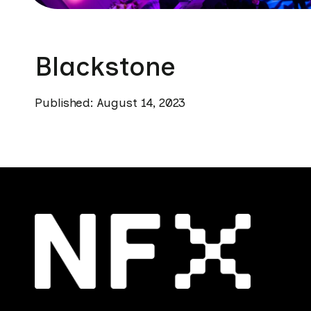
Blackstone
Published: August 14, 2023