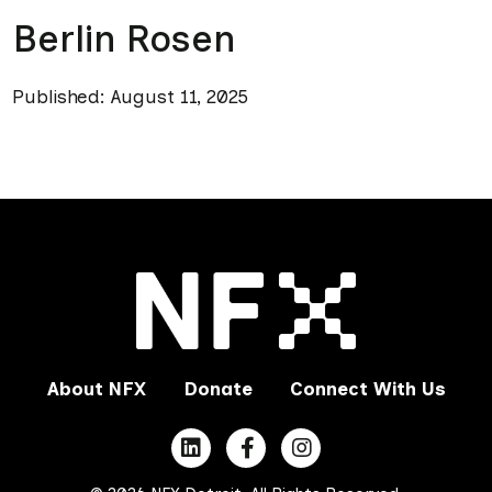
Berlin Rosen
Published: August 11, 2025
About NFX
Donate
Connect With Us