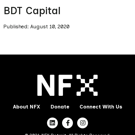
BDT Capital
Published: August 10, 2020
About NFX
Donate
Connect With Us