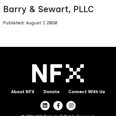
Barry & Sewart, PLLC
Published: August 7, 2020
About NFX
Donate
Connect With Us