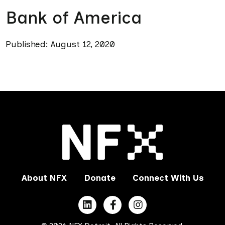
Bank of America
Published: August 12, 2020
About NFX
Donate
Connect With Us