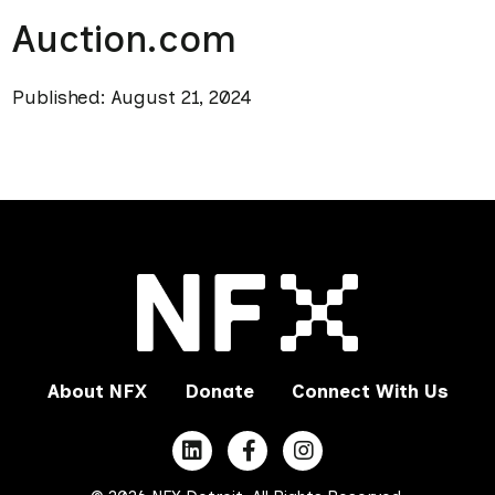
Auction.com
Published: August 21, 2024
About NFX
Donate
Connect With Us