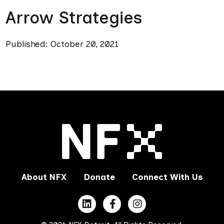
Arrow Strategies
Published: October 20, 2021
About NFX
Donate
Connect With Us