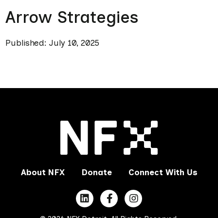
Arrow Strategies
Published: July 10, 2025
About NFX
Donate
Connect With Us