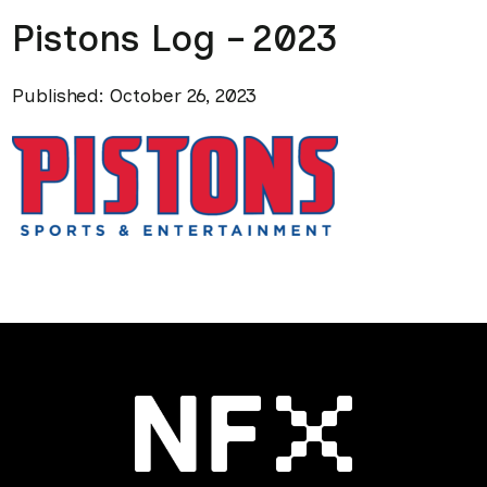
Pistons Log – 2023
Published: October 26, 2023