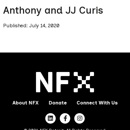
Anthony and JJ Curis
Published: July 14, 2020
About NFX
Donate
Connect With Us