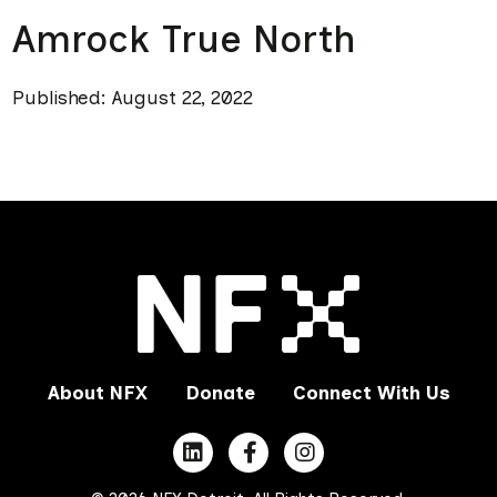
Amrock True North
Published: August 22, 2022
About NFX
Donate
Connect With Us