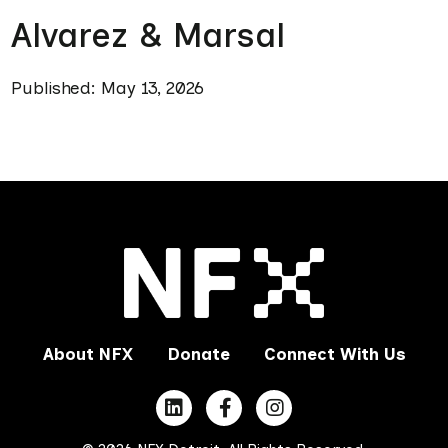
Alvarez & Marsal
Published: May 13, 2026
About NFX
Donate
Connect With Us