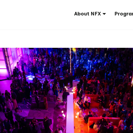
About NFX
Progra