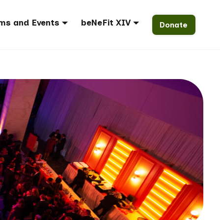
ms and Events
beNeFit XIV
Donate