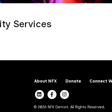
ity Services
About NFX
Donate
Connect W
© 2026 NFX Detroit. All Rights Reserved.