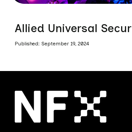
Allied Universal Secur
Published: September 19, 2024