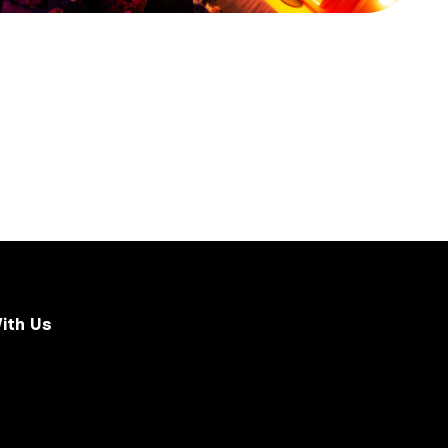
ith Us