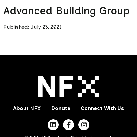
Advanced Building Group
Published: July 23, 2021
About NFX
Donate
Connect With Us