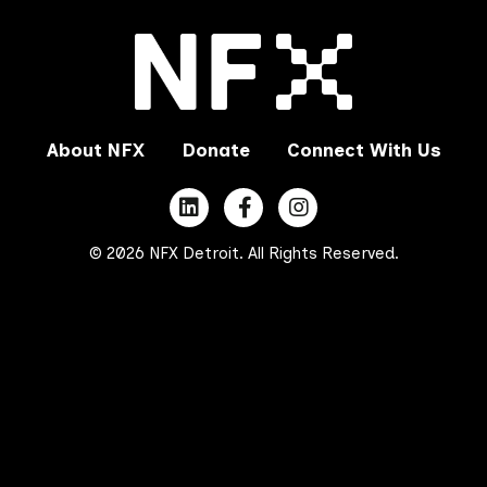
About NFX
Donate
Connect With Us
© 2026 NFX Detroit. All Rights Reserved.