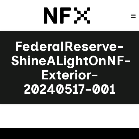
FederalReserve-
ShineALightOnNF-
Exterior-
20240517-001