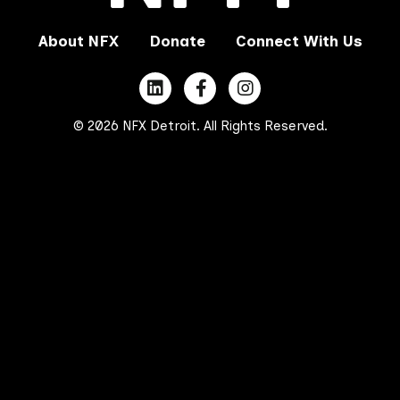
About NFX
Donate
Connect With Us
© 2026 NFX Detroit. All Rights Reserved.