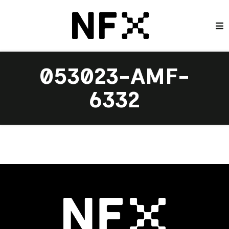
053023-AMF-
6332