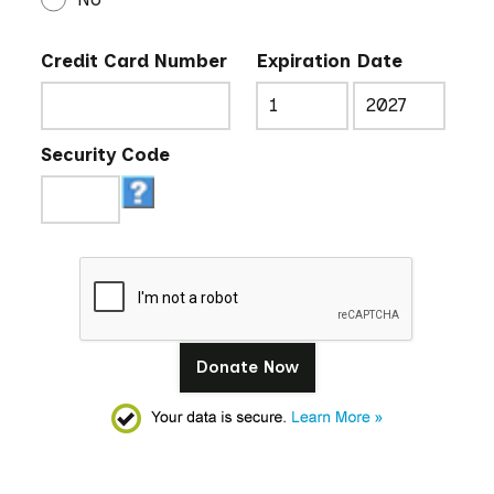
Credit Card Number
Expiration Date
Security Code
Donate Now