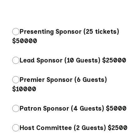
Presenting Sponsor (25 tickets)
$50000
Lead Sponsor (10 Guests) $25000
Premier Sponsor (6 Guests)
$10000
Patron Sponsor (4 Guests) $5000
Host Committee (2 Guests) $2500