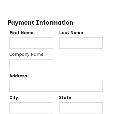
Payment Information
First Name
Last Name
Company Name
Address
City
State