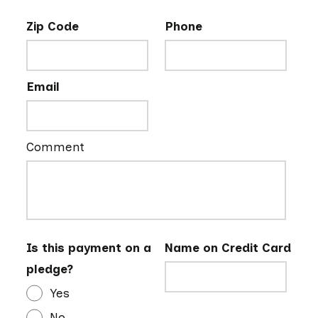
Zip Code
Phone
Email
Comment
Is this payment on a
Name on Credit Card
pledge?
Yes
No