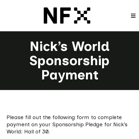
Nick’s World
Sponsorship
Payment
Please fill out the following form to complete
payment on your Sponsorship Pledge for Nick’s
World: Hall of 30.