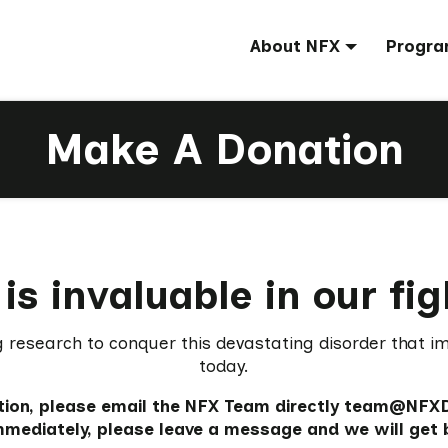
About NFX
Progra
Make A Donation
is invaluable in our fi
g research to conquer this devastating disorder that i
today.
ation, please email the NFX Team directly team@NFXDet
immediately, please leave a message and we will get 