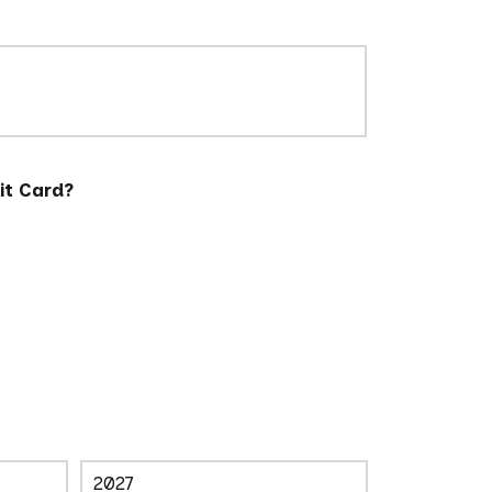
it Card?