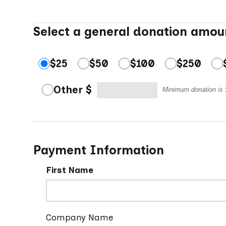
Select a general donation amou
$25
$50
$100
$250
Other $
Minimum donation is
Payment Information
First Name
Company Name