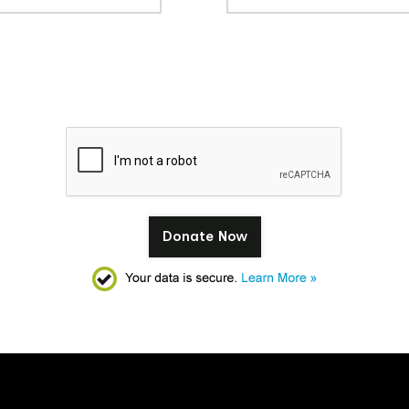
Donate Now