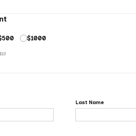
nt
$500
$1000
 $10
Last Name