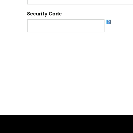
Security Code