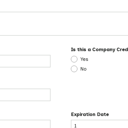
Is this a Company Cred
Yes
No
Expiration Date