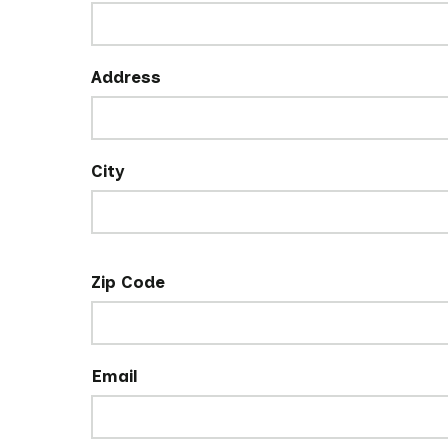
Address
City
Zip Code
Email