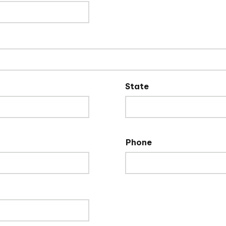
State
Phone