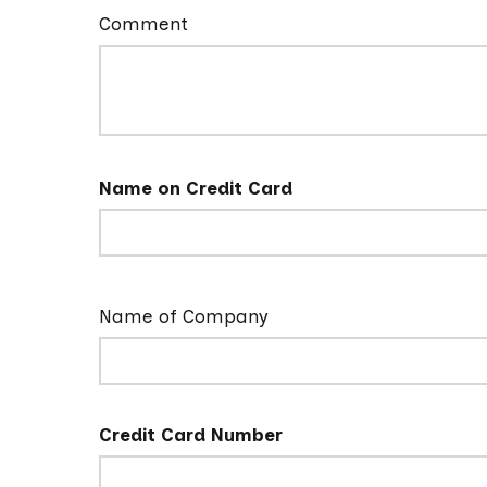
Comment
Name on Credit Card
Name of Company
Credit Card Number