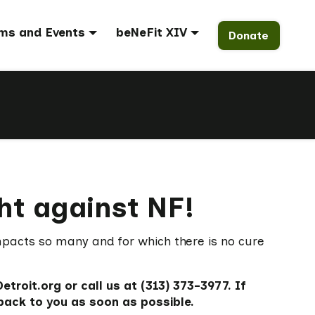
ms and Events
beNeFit XIV
Donate
ght against NF!
mpacts so many and for which there is no cure
roit.org or call us at (313) 373-3977. If
back to you as soon as possible.