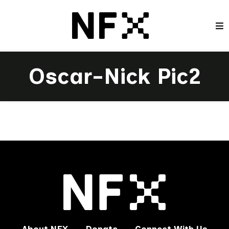
Oscar-Nick Pic2
About NFX
Donate
Connect With Us