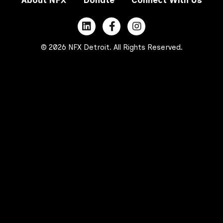
© 2026 NFX Detroit. All Rights Reserved.