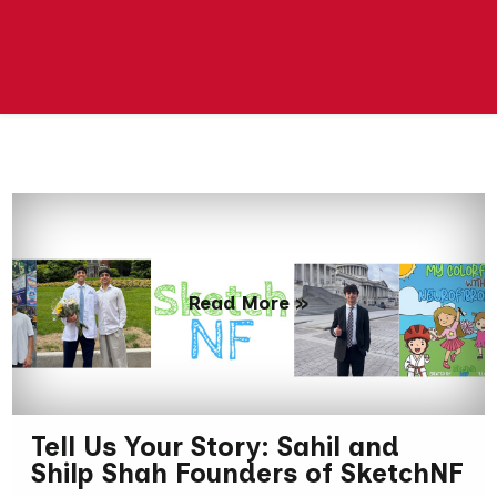
Read More »
Tell Us Your Story: Sahil and
Shilp Shah Founders of SketchNF