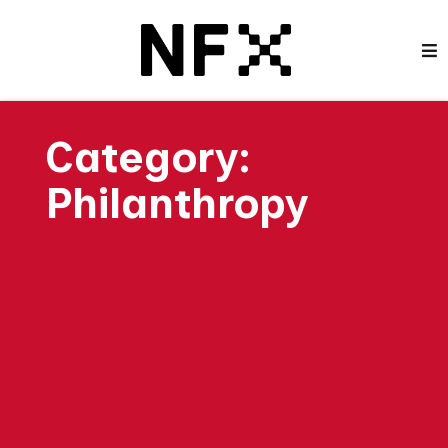
Category:
Philanthropy