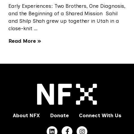
Early Experiences: Two Brothers, One Diagnosis,
and the Beginning of a Shared Mission Sahil
and Shilp Shah grew up together in Utah in a
close-knit …
Read More »
About NFX
Donate
Connect With Us