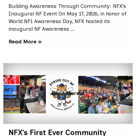
Building Awareness Through Community: NFX’s
Inaugural NF Event On May 17, 2026, in honor of
World NF1 Awareness Day, NFX hosted its
inaugural NF Awareness …
Read More »
Read More »
NFX’s First Ever Community