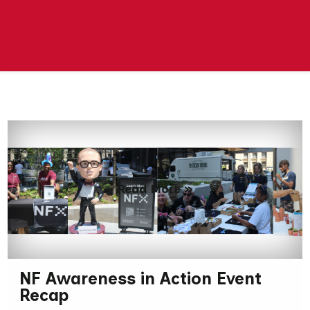
Read More »
NF Awareness in Action Event
Recap