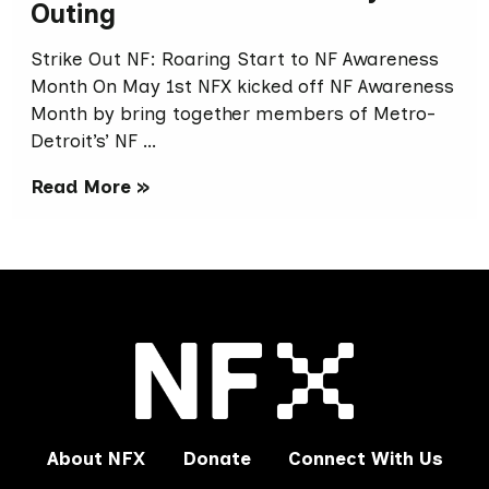
Outing
Strike Out NF: Roaring Start to NF Awareness
Month On May 1st NFX kicked off NF Awareness
Month by bring together members of Metro-
Detroit’s’ NF …
Read More »
About NFX
Donate
Connect With Us