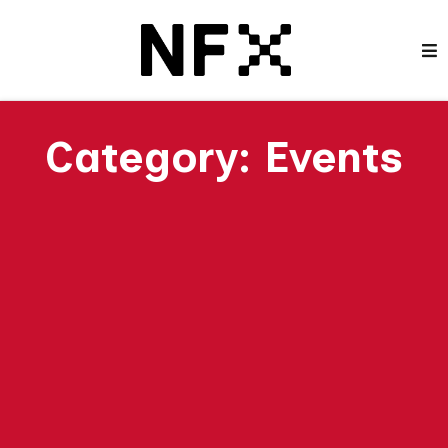
Category:
Events