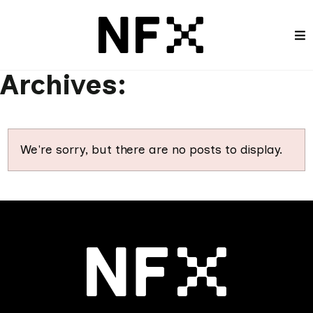
Archives:
We're sorry, but there are no posts to display.