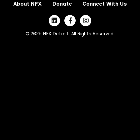
About NFX
Donate
Connect With Us
© 2026 NFX Detroit. All Rights Reserved.