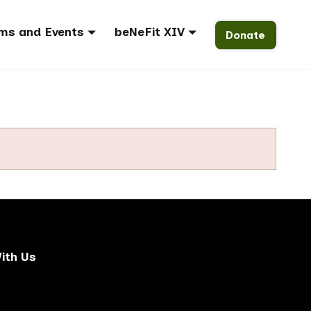
ms and Events
beNeFit XIV
Donate
ith Us