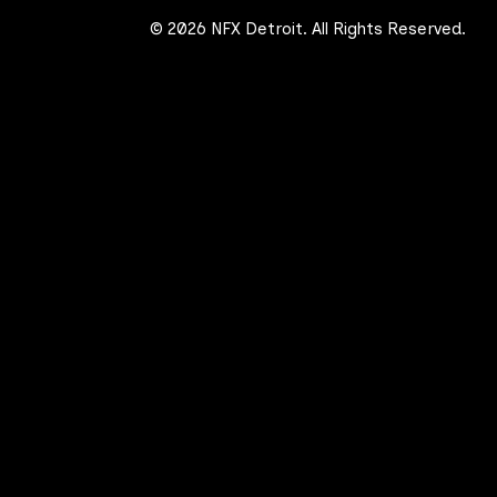
© 2026 NFX Detroit. All Rights Reserved.