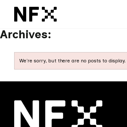
Archives:
We're sorry, but there are no posts to display.