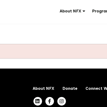
About NFX
Progra
About NFX
Donate
Connect W