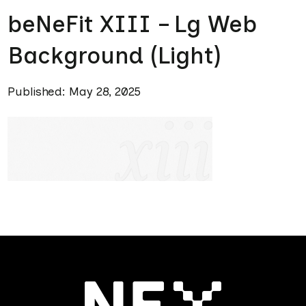
beNeFit XIII – Lg Web
Background (Light)
Published: May 28, 2025