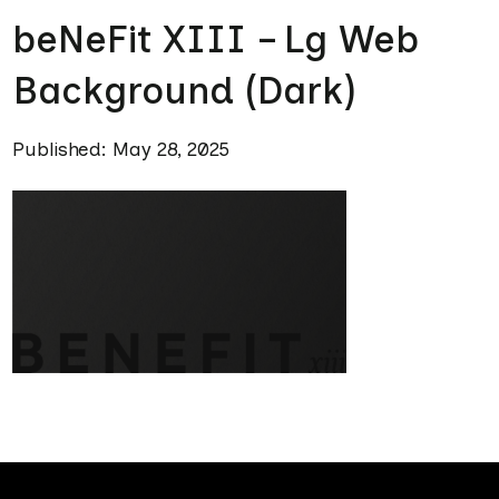
beNeFit XIII – Lg Web
Background (Dark)
Published: May 28, 2025