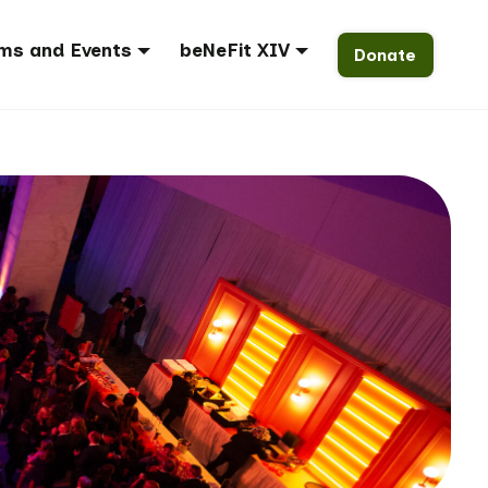
ms and Events
beNeFit XIV
Donate