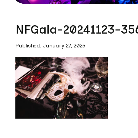
NFGala-20241123-35
Published: January 27, 2025