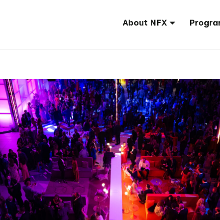
About NFX
Progra