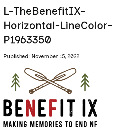
L-TheBenefitIX-
Horizontal-LineColor-
P1963350
Published: November 15, 2022