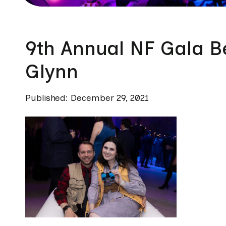
9th Annual NF Gala B
Glynn
Published: December 29, 2021