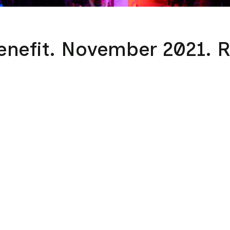
enefit. November 2021. 