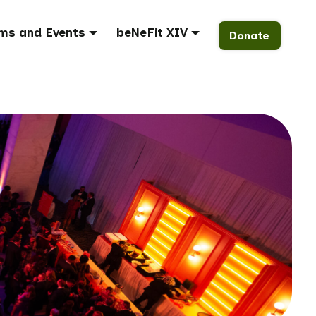
ms and Events
beNeFit XIV
Donate