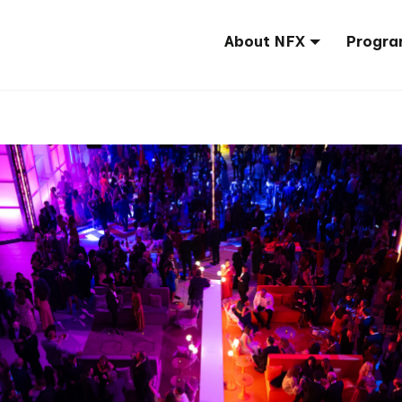
About NFX
Progra