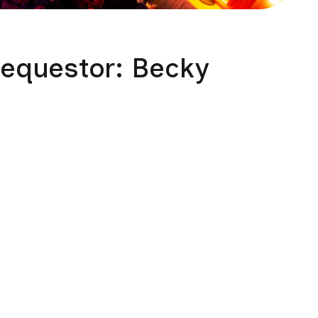
Requestor: Becky