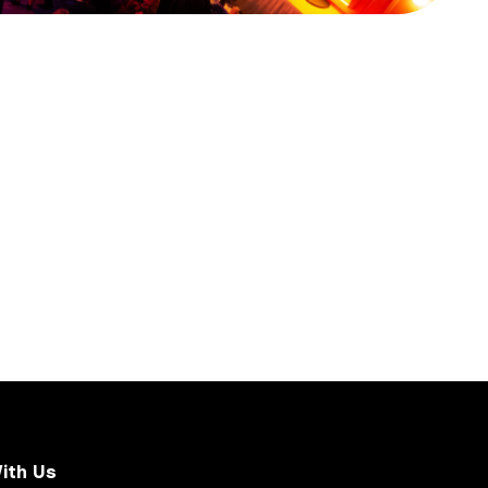
ith Us