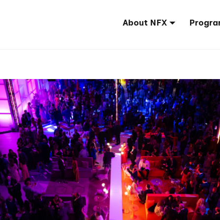
About NFX
Progra