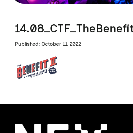
14.08_CTF_TheBenefi
Published: October 11, 2022