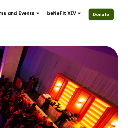
ms and Events
beNeFit XIV
Donate