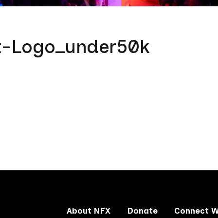
t-Logo_under50k
About NFX
Donate
Connect W