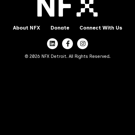
About NFX
Donate
Connect With Us
© 2026 NFX Detroit. All Rights Reserved.