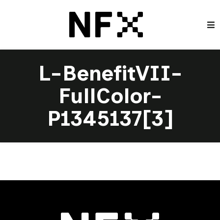
L-BenefitVII-
FullColor-
P1345137[3]