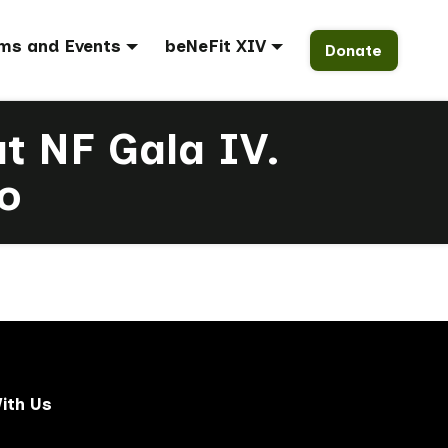
ms and Events
beNeFit XIV
Donate
at NF Gala IV.
o
ith Us