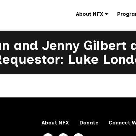
About NFX
Progra
an and Jenny Gilbert 
Requestor: Luke Lond
About NFX
Donate
Connect W