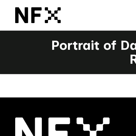
Portrait of D