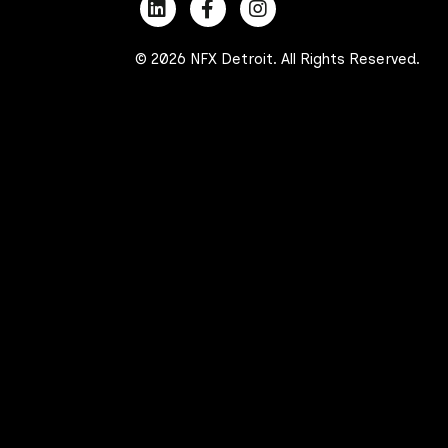
© 2026 NFX Detroit. All Rights Reserved.