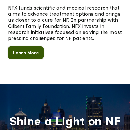
NFX funds scientific and medical research that
aims to advance treatment options and brings
us closer to a cure for NF. In partnership with
Gilbert Family Foundation, NFX invests in
research initiatives focused on solving the most
pressing challenges for NF patients.
Learn More
Shine a Light on NF