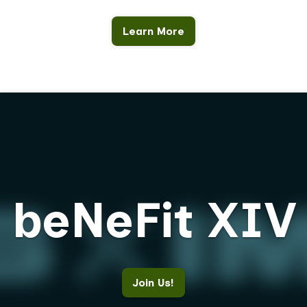
Learn More
beNeFit XIV
Join Us!