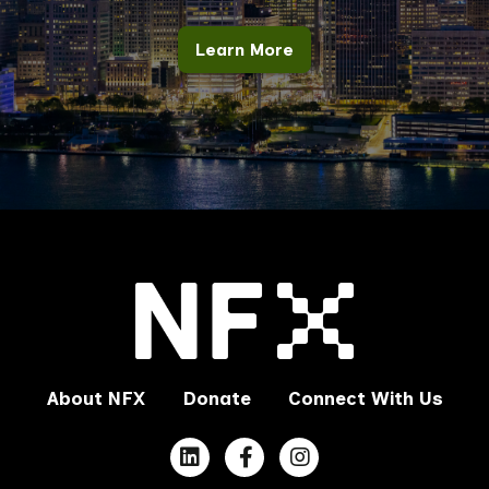
Learn More
About NFX
Donate
Connect With Us