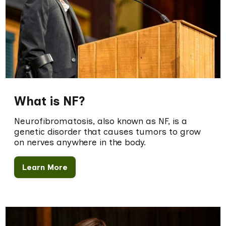
What is NF?
Neurofibromatosis, also known as NF, is a
genetic disorder that causes tumors to grow
on nerves anywhere in the body.
Learn More