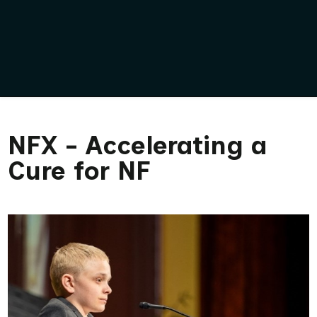
NFX - Accelerating a
Cure for NF