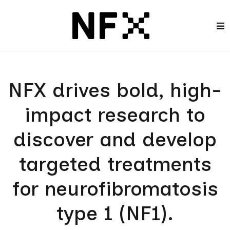
NFX drives bold, high-
impact research to
discover and develop
targeted treatments
for neurofibromatosis
type 1 (NF1).