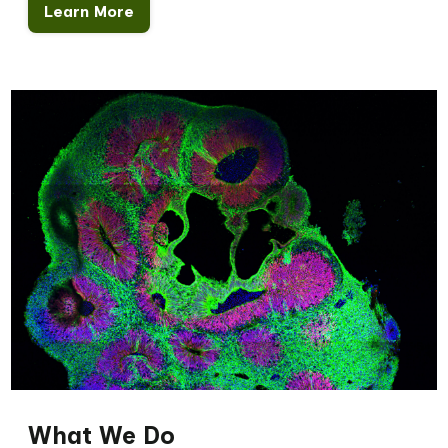
Learn More
What We Do