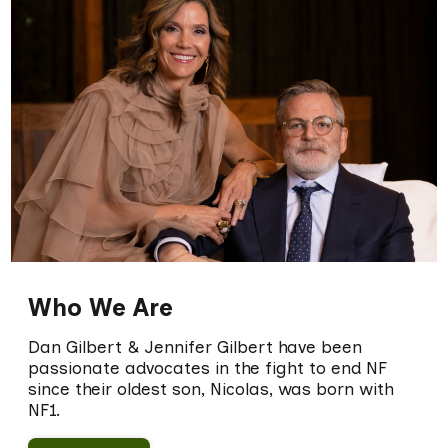
Who We Are
Dan Gilbert & Jennifer Gilbert have been
passionate advocates in the fight to end NF
since their oldest son, Nicolas, was born with
NF1.